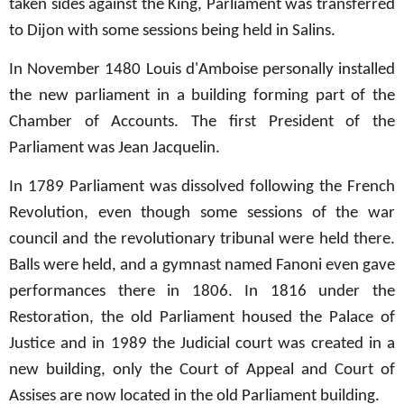
taken sides against the King, Parliament was transferred
to Dijon with some sessions being held in Salins.
In November 1480 Louis d'Amboise personally installed
the new parliament in a building forming part of the
Chamber of Accounts. The first President of the
Parliament was Jean Jacquelin.
In 1789 Parliament was dissolved following the French
Revolution, even though some sessions of the war
council and the revolutionary tribunal were held there.
Balls were held, and a gymnast named Fanoni even gave
performances there in 1806. In 1816 under the
Restoration, the old Parliament housed the Palace of
Justice and in 1989 the Judicial court
was created in a
new building, only the Court of Appeal and Court of
Assises are now located in the old Parliament building.