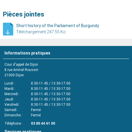
Pièces jointes
Short history of the Parliament of Burgundy
Téléchargement 247.55 Ko
Informations pratiques
Cour d'appel de Dijon
8 rue Amiral Roussin
21000
Dijon
Lundi
8:30-11:45 / 13:30-17:00
Mardi
8:30-11:45 / 13:30-17:00
Mercredi
8:30-11:45 / 13:30-17:00
Jeudi
8:30-11:45 / 13:30-17:00
Vendredi
8:30-11:45 / 13:30-17:00
Samedi
Fermé
Dimanche
Fermé
Téléphone
03 80 44 61 00
Services pratiques