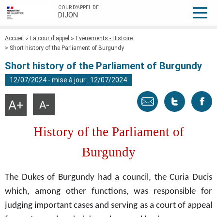
COUR D'APPEL DE
DIJON
Fil
Accueil
La cour d'appel
Evénements - Histoire
d'Ariane
Short history of the Parliament of Burgundy
Short history of the Parliament of Burgundy
12/07/2024 - mise à jour : 12/07/2024
Envoyer
Tweeter
Part
Agrandir
Réduire
la
la
taille
taille
par
cette
sur
du
du
History of the Parliament of
texte
texte
email
page
face
Burgundy
The Dukes of Burgundy had a council, the Curia Ducis
which, among other functions, was responsible for
judging important cases and serving as a court of appeal