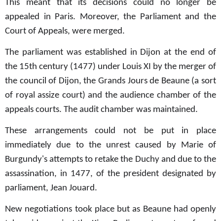
This meant that its decisions could no longer be
appealed in Paris. Moreover, the Parliament and the
Court of Appeals, were merged.
The parliament was established in Dijon at the end of
the 15th century (1477) under Louis XI by the merger of
the council of Dijon, the Grands Jours de Beaune (a sort
of royal assize court) and the audience chamber of the
appeals courts. The audit chamber was maintained.
These arrangements could not be put in place
immediately due to the unrest caused by Marie of
Burgundy's attempts to retake the Duchy and due to the
assassination, in 1477, of the president designated by
parliament, Jean Jouard.
New negotiations took place but as Beaune had openly