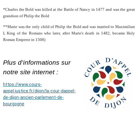
*Charles the Bold was killed at the Battle of Nancy in 1477 and was the great
grandson of Philip the Bold
**Marie was the only child of Philip the Bold and was married to Maximilian
I, King of the Romans who later, after Marie's death in 1482, became Holy
Roman Emperor in 1508)
Plus d’informations sur
notre site internet :
https://www.cours-
appel.justice.fr/dijon/la-cour-dappel-
de-dijon-ancien-parlement-de-
bourgogne