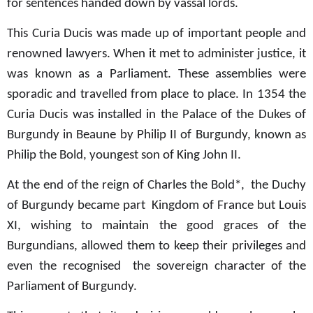
for sentences handed down by vassal lords.
This Curia Ducis was made up of important people and
renowned lawyers. When it met to administer justice, it
was known as a Parliament. These assemblies were
sporadic and travelled from place to place. In 1354 the
Curia Ducis was installed in the Palace of the Dukes of
Burgundy in Beaune by Philip II of Burgundy, known as
Philip the Bold, youngest son of King John II.
At the end of the reign of Charles the Bold*,
the Duchy
of Burgundy became part Kingdom of France but Louis
XI, wishing to maintain the good graces of the
Burgundians, allowed them to keep their privileges and
even the recognised the sovereign character of the
Parliament of Burgundy.