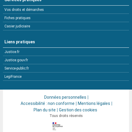
Vos droits et démarches
Fiches pratiques
Casier judiciaire
Liens pratiques
Justice.fr
Justice.gouv.fr
Service-public.fr
LegiFrance
Données personnelles
Accessibilité : non conforme
Mentions légales
Plan du site
Gestion des cookies
Tous droits réservés