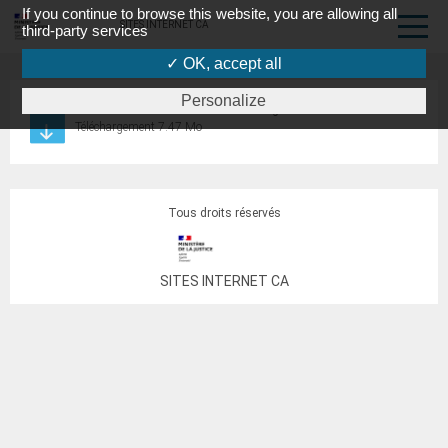
If you continue to browse this website, you are allowing all
SITES INTERNET CA
third-party services
✓ OK, accept all
Personalize
RI commission surendettement Vosges 04.03.2020
Téléchargement 7.47 Mo
Tous droits réservés
SITES INTERNET CA