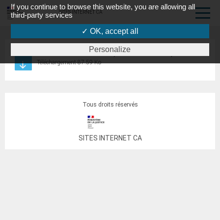
If you continue to browse this website, you are allowing all
SITES INTERNET CA
third-party services
✓ OK, accept all
Personalize
recrutement conciliateurs de justice TJ Val de Briey
Téléchargement 87.59 Ko
Tous droits réservés
SITES INTERNET CA