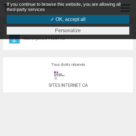
If you continue to browse this website, you are allowing all
SITES INTERNET CA
third-party services
✓ OK, accept all
Personalize
requête bail TJ2
Téléchargement 143.81 Ko
Tous droits réservés
SITES INTERNET CA